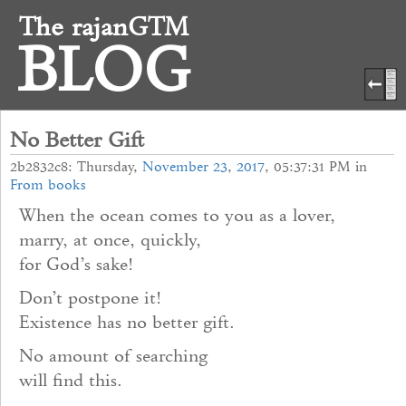
The rajanGTM
BLOG
No Better Gift
2b2832c8: Thursday,
November
23
,
2017
, 05:37:31 PM in
From books
When the ocean comes to you as a lover,
marry, at once, quickly,
for God’s sake!
Don’t postpone it!
Existence has no better gift.
No amount of searching
will find this.