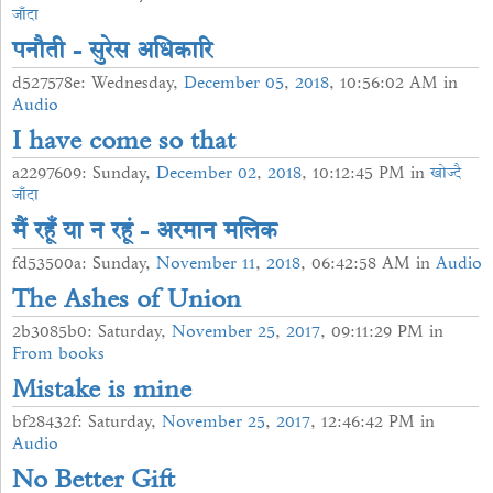
जाँदा
पनौती - सुरेस अधिकारि
d527578e: Wednesday,
December
05
,
2018
, 10:56:02 AM in
Audio
I have come so that
a2297609: Sunday,
December
02
,
2018
, 10:12:45 PM in
खोज्दै
जाँदा
मैं रहूँ या न रहूं - अरमान मलिक
fd53500a: Sunday,
November
11
,
2018
, 06:42:58 AM in
Audio
The Ashes of Union
2b3085b0: Saturday,
November
25
,
2017
, 09:11:29 PM in
From books
Mistake is mine
bf28432f: Saturday,
November
25
,
2017
, 12:46:42 PM in
Audio
No Better Gift