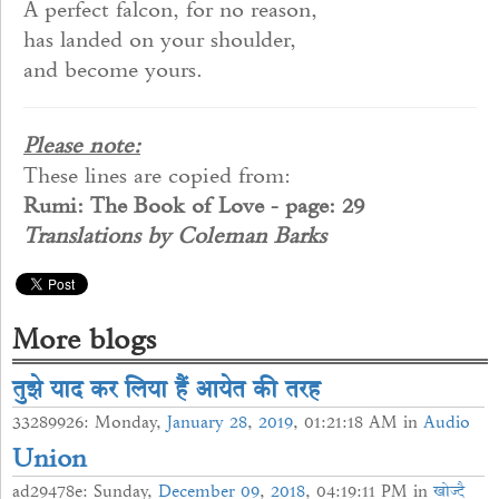
A perfect falcon, for no reason,
has landed on your shoulder,
and become yours.
Please note:
These lines are copied from:
Rumi: The Book of Love - page: 29
Translations by Coleman Barks
More blogs
तुझे याद कर लिया हैं आयेत की तरह
33289926: Monday,
January
28
,
2019
, 01:21:18 AM in
Audio
Union
ad29478e: Sunday,
December
09
,
2018
, 04:19:11 PM in
खोज्दै