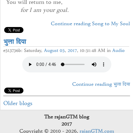
You will return to me,
for I am your goal.
Continue reading Song to My Soul
भुुला दिया
e513736b: Saturday,
August
05
,
2017
, 10:51:48 AM in
Audio
Continue reading भुुला दिया
Older blogs
The rajanGTM blog
2017
Copyright © 2010 - 2026,
rajanGTM.com