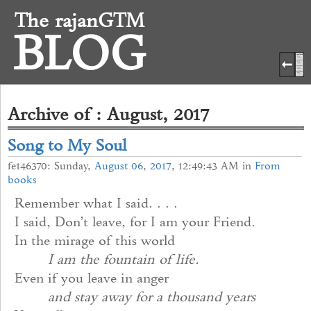
The rajanGTM
BLOG
Archive of : August, 2017
Song to My Soul
fe146370: Sunday,
August
06
,
2017
, 12:49:43 AM in
From
books
Remember what I said. . . .
I said, Don’t leave, for I am your Friend.
In the mirage of this world
I am the fountain of life.
Even if you leave in anger
and stay away for a thousand years