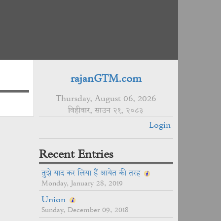
rajanGTM.com
Thursday, August 06, 2026
विहीवार, साउन २१, २०८३
Login
Recent Entries
तुझे याद कर लिया हैं आयेत की तरह
Monday, January 28, 2019
Union
Sunday, December 09, 2018