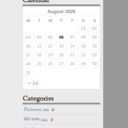
August 2026
M
T
W
T
F
S
S
01
02
03
04
05
06
07
08
09
10
11
12
13
14
15
16
17
18
19
20
21
22
23
24
25
26
27
28
29
30
31
< Jul
Categories
Pictures
(10)
मेरो स्तम्व
(34)