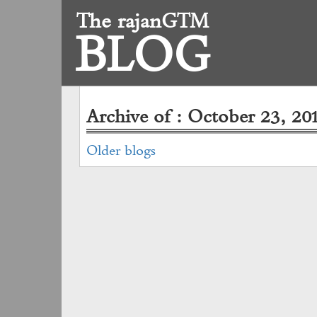
The rajanGTM
BLOG
Archive of : October 23, 20
Older blogs