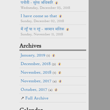
पनौती - सुरेस अधिकारि
Wednesday, December 05, 2018
I have come so that
Sunday, December 02, 2018
मैं रहूँ या न रहूं - अरमान मलिक
Sunday, November 11, 2018
Archives
January, 2019
(1)
December, 2018
(3)
November, 2018
(1)
November, 2017
(4)
October, 2017
(4)
↗
Full Archive
Calendar