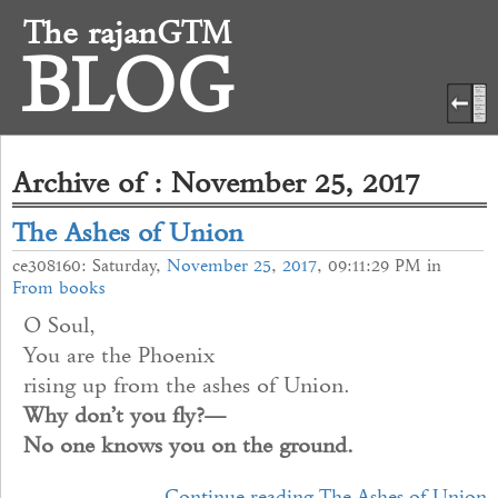
The rajanGTM
BLOG
Archive of : November 25, 2017
The Ashes of Union
ce308160: Saturday,
November
25
,
2017
, 09:11:29 PM in
From books
O Soul,
You are the Phoenix
rising up from the ashes of Union.
Why don’t you fly?—
No one knows you on the ground.
Continue reading The Ashes of Union