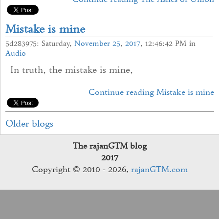
Mistake is mine
5d283975: Saturday,
November
25
,
2017
, 12:46:42 PM in
Audio
In truth, the mistake is mine,
Continue reading Mistake is mine
Older blogs
The rajanGTM blog
2017
Copyright © 2010 - 2026,
rajanGTM.com